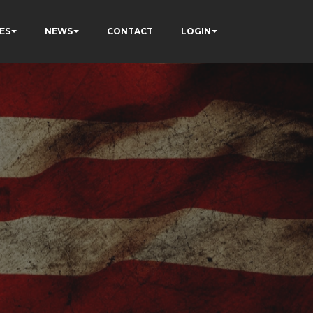
ES
NEWS
CONTACT
LOGIN