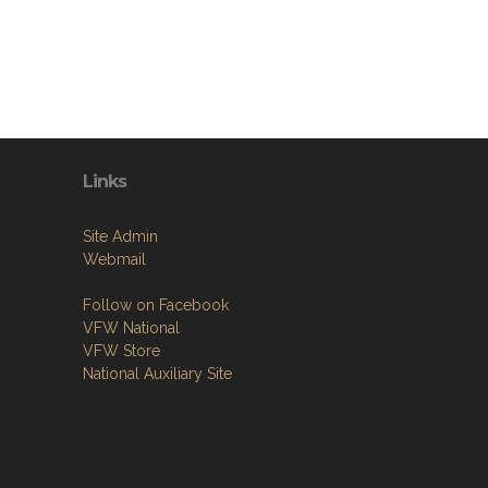
Links
Site Admin
Webmail
Follow on Facebook
VFW National
VFW Store
National Auxiliary Site