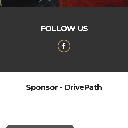
FOLLOW US
Sponsor - DrivePath