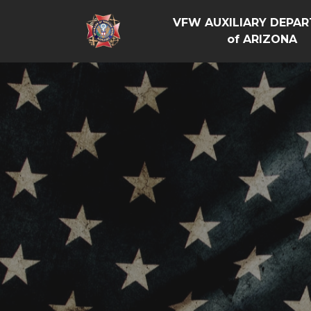
VFW AUXILIARY DEPA
of ARIZONA