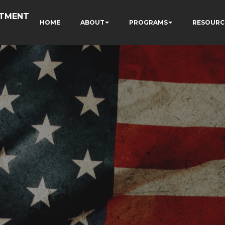
RTMENT
HOME
ABOUT
PROGRAMS
RESOURC