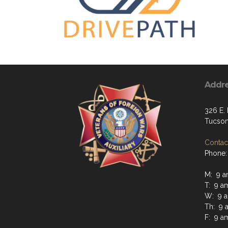
Addr
326 E. 
Tucson
Contact
Phone:
M: 9 a
T: 9 a
W: 9 a
Th: 9 
F: 9 a