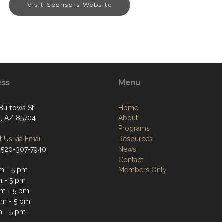
Visit Sponsors Website
ess
Menu
Burrows St.
Home
, AZ 85704
About
Programs
 Us via Email
Resources
 520-307-7940
News
Contact
m - 5 pm
Members Only
m - 5 pm
m - 5 pm
am - 5 pm
m - 5 pm