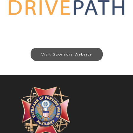
Visit Sponsors Website