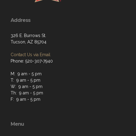
Address
326 E. Burrows St.
Tucson, AZ 85704
Contact Us via Email
Phone: 520-307-7940
M: 9 am - 5 pm
T: 9 am - 5 pm
W: 9 am - 5 pm
Th: 9 am - 5 pm
F: 9 am - 5 pm
Menu