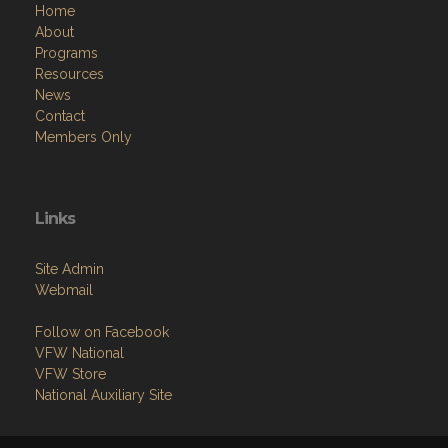
Home
About
Programs
Resources
News
Contact
Members Only
Links
Site Admin
Webmail
Follow on Facebook
VFW National
VFW Store
National Auxiliary Site