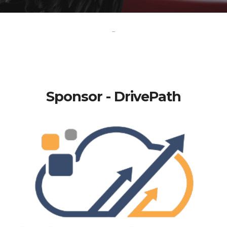
-
Sponsor - DrivePath