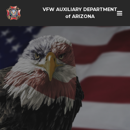
VFW AUXILIARY DEPARTMENT
of ARIZONA