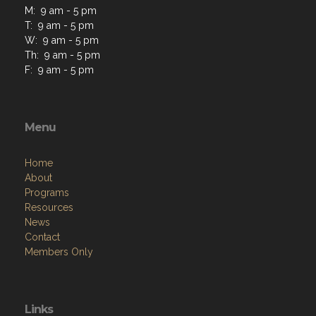
M: 9 am - 5 pm
T: 9 am - 5 pm
W: 9 am - 5 pm
Th: 9 am - 5 pm
F: 9 am - 5 pm
Menu
Home
About
Programs
Resources
News
Contact
Members Only
Links