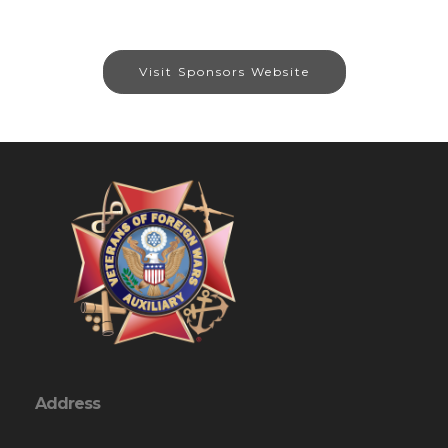
Visit Sponsors Website
Address