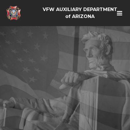
VFW AUXILIARY DEPARTMENT
of ARIZONA