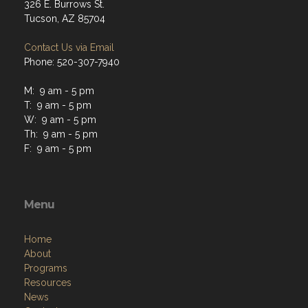
326 E. Burrows St.
Tucson, AZ 85704
Contact Us via Email
Phone: 520-307-7940
M: 9 am - 5 pm
T: 9 am - 5 pm
W: 9 am - 5 pm
Th: 9 am - 5 pm
F: 9 am - 5 pm
Menu
Home
About
Programs
Resources
News