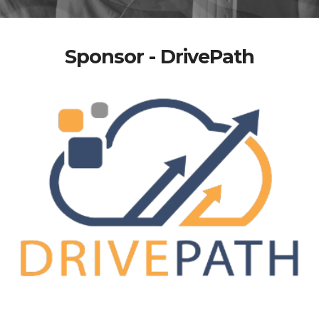
Sponsor - DrivePath