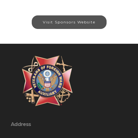
Visit Sponsors Website
Address