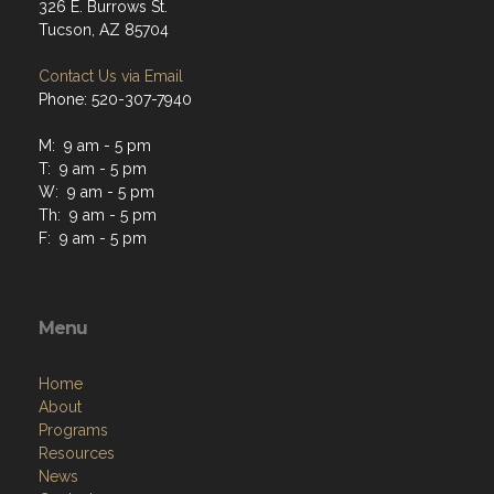
326 E. Burrows St.
Tucson, AZ 85704
Contact Us via Email
Phone: 520-307-7940
M: 9 am - 5 pm
T: 9 am - 5 pm
W: 9 am - 5 pm
Th: 9 am - 5 pm
F: 9 am - 5 pm
Menu
Home
About
Programs
Resources
News