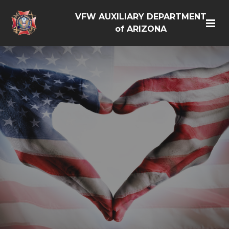
VFW AUXILIARY DEPARTMENT
of ARIZONA