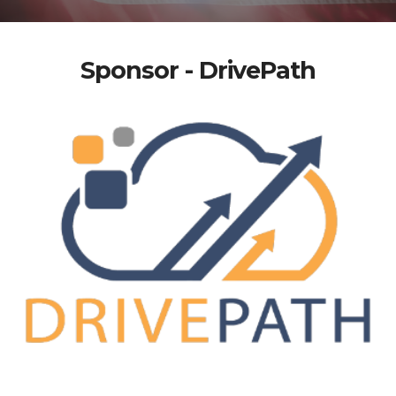
Sponsor - DrivePath