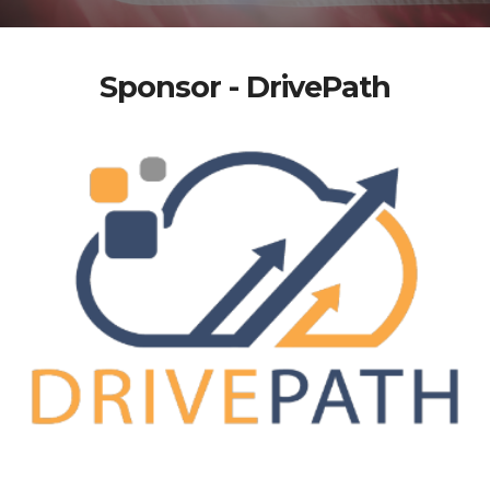
Sponsor - DrivePath