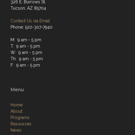
326 E. Burrows St.
Tucson, AZ 85704
Contact Us via Email
Phone: 520-307-7940
M: 9 am - 5 pm
T: 9 am - 5 pm
W: 9 am - 5 pm
Th: 9 am - 5 pm
F: 9 am - 5 pm
Menu
Home
About
Programs
Resources
News