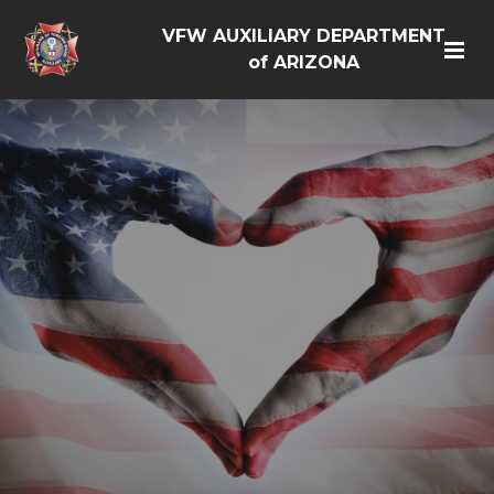
VFW AUXILIARY DEPARTMENT
of ARIZONA