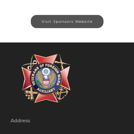
Visit Sponsors Website
Address