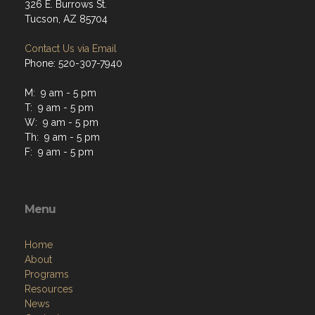
326 E. Burrows St.
Tucson, AZ 85704
Contact Us via Email
Phone: 520-307-7940
M: 9 am - 5 pm
T: 9 am - 5 pm
W: 9 am - 5 pm
Th: 9 am - 5 pm
F: 9 am - 5 pm
Menu
Home
About
Programs
Resources
News