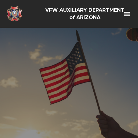
VFW AUXILIARY DEPARTMENT
of ARIZONA