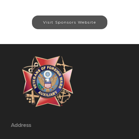
Visit Sponsors Website
Address