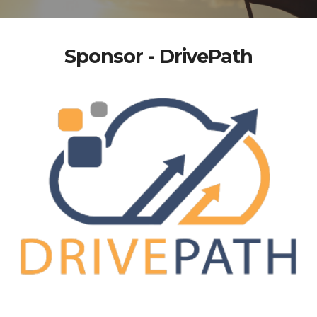
Sponsor - DrivePath