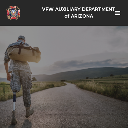
VFW AUXILIARY DEPARTMENT
of ARIZONA