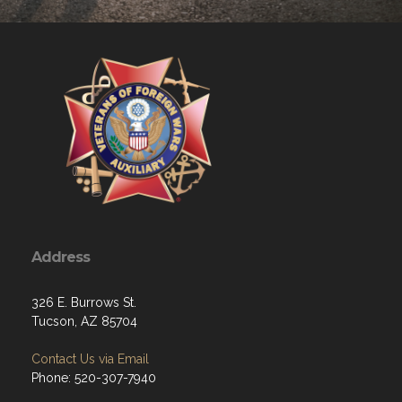
Address
326 E. Burrows St.
Tucson, AZ 85704
Contact Us via Email
Phone: 520-307-7940