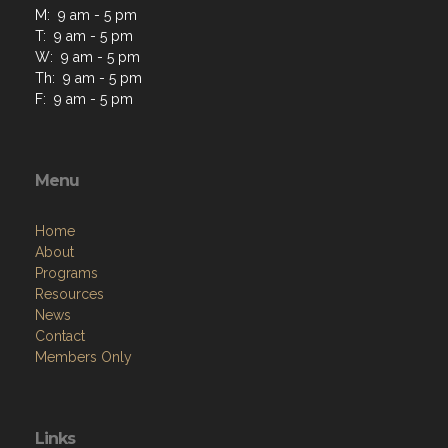
M: 9 am - 5 pm
T: 9 am - 5 pm
W: 9 am - 5 pm
Th: 9 am - 5 pm
F: 9 am - 5 pm
Menu
Home
About
Programs
Resources
News
Contact
Members Only
Links