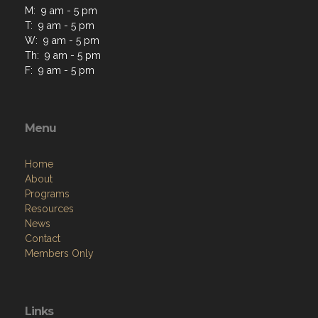
M: 9 am - 5 pm
T: 9 am - 5 pm
W: 9 am - 5 pm
Th: 9 am - 5 pm
F: 9 am - 5 pm
Menu
Home
About
Programs
Resources
News
Contact
Members Only
Links