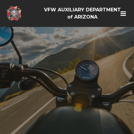
VFW AUXILIARY DEPARTMENT
of ARIZONA