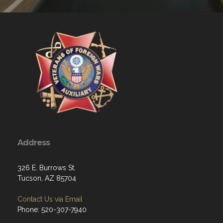
Address
326 E. Burrows St.
Tucson, AZ 85704
Contact Us via Email
Phone: 520-307-7940