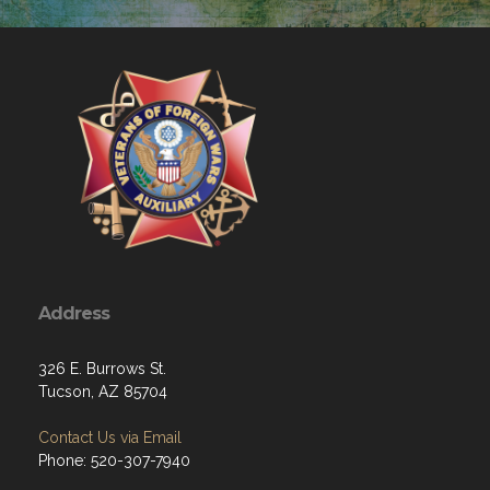
Address
326 E. Burrows St.
Tucson, AZ 85704
Contact Us via Email
Phone: 520-307-7940