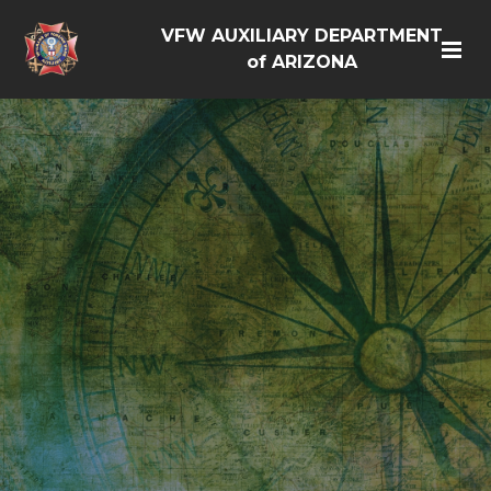
VFW AUXILIARY DEPARTMENT
of ARIZONA