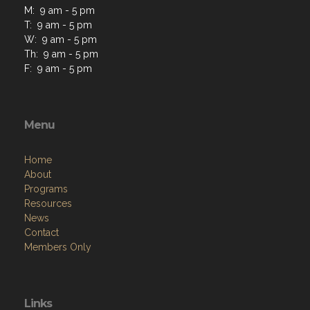
M: 9 am - 5 pm
T: 9 am - 5 pm
W: 9 am - 5 pm
Th: 9 am - 5 pm
F: 9 am - 5 pm
Menu
Home
About
Programs
Resources
News
Contact
Members Only
Links