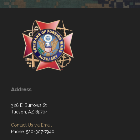
Address
326 E. Burrows St.
Tucson, AZ 85704
Contact Us via Email
Phone: 520-307-7940