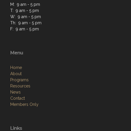
M: 9 am - 5 pm
T: 9 am - 5 pm
W: 9 am - 5 pm
Th: 9 am - 5 pm
F: 9 am - 5 pm
Menu
Home
About
Programs
Resources
News
Contact
Members Only
Links