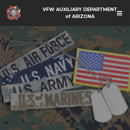
VFW AUXILIARY DEPARTMENT
of ARIZONA