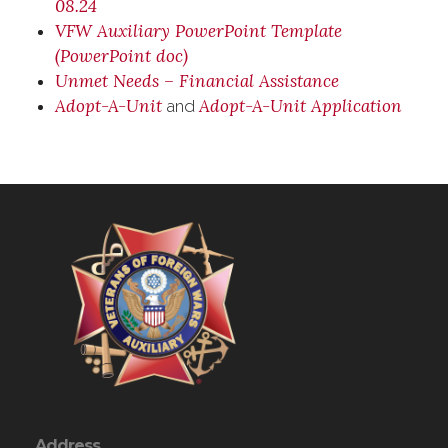
08.24
VFW Auxiliary PowerPoint Template
(PowerPoint doc)
Unmet Needs – Financial Assistance
Adopt-A-Unit
Adopt-A-Unit Application
and
Address