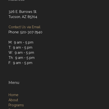
326 E. Burrows St.
Tucson, AZ 85704
Contact Us via Email
Phone: 520-307-7940
M: 9 am - 5 pm
T: 9 am - 5 pm
W: 9 am - 5 pm
Th: 9 am - 5 pm
F: 9 am - 5 pm
Menu
Home
About
Programs