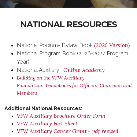
NATIONAL RESOURCES
(2026 Version)
National Podium- Bylaw Book
National Program Book (2026-2027 Program
Year)
Online Academy
National Auxiliary-
Building on the VFW Auxiliary
Foundation: Guidebooks for Officers, Chairmen and
Members
Additional National Resources:
VFW Auxiliary Brochure Order Form
VFW Auxiliary Fact Sheet
VFW Auxiliary Cancer Grant - pdf revised