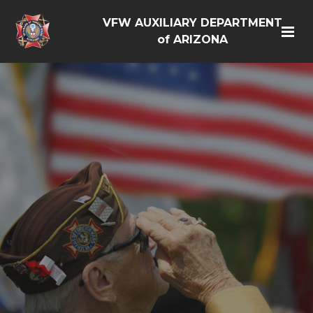
VFW AUXILIARY DEPARTMENT
of ARIZONA