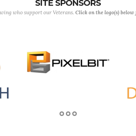
SITE SPONSORS
lowing who support our Veterans.
Click on the logo(s) below