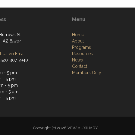
ess
Menu
Burrows St.
Home
, AZ 85704
About
Programs
 Us via Email
Resources
 520-307-7940
News
Contact
m - 5 pm
Members Only
m - 5 pm
m - 5 pm
am - 5 pm
m - 5 pm
Copyright (c) 2026 VFW AUXILIARY.