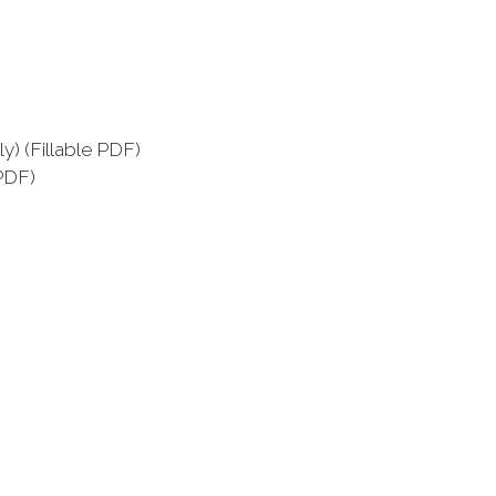
) (Fillable PDF)
PDF)