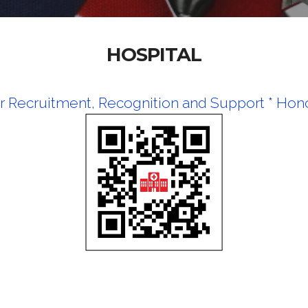
HOSPITAL
r Recruitment, Recognition and Support *
Hono