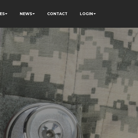
ES
NEWS
CONTACT
LOGIN