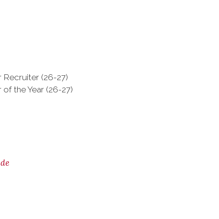
 Recruiter (26-27)
 of the Year (26-27)
ide