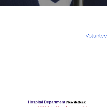
Voluntee
Hospital Department
Newsletters: