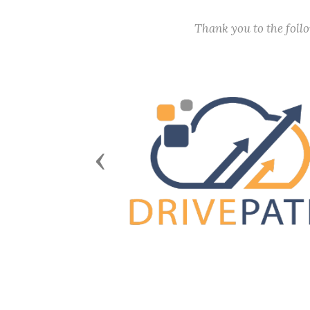
Thank you to the fol
Previous