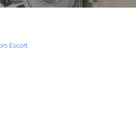
rs Escort