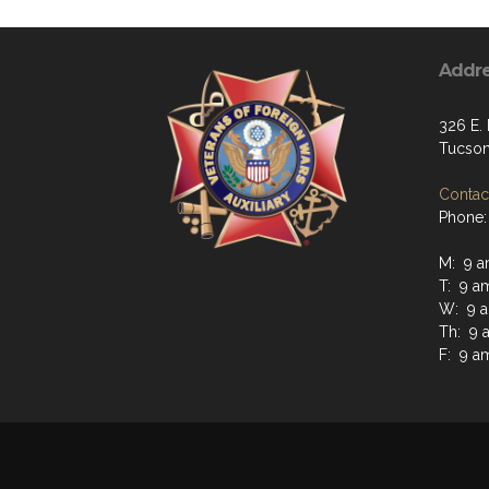
Addr
326 E. 
Tucson
Contact
Phone:
M: 9 a
T: 9 a
W: 9 a
Th: 9 
F: 9 a