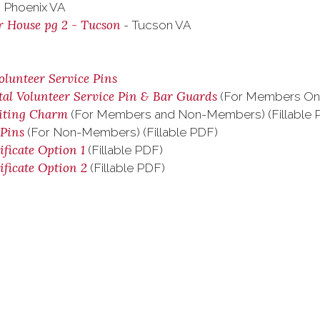
 Phoenix VA
r House pg 2 - Tucson
- Tucson VA
olunteer Service Pins
tal Volunteer Service Pin & Bar Guards
(For Members Only
uiting Charm
(For Members and Non-Members) (Fillable 
 Pins
(For Non-Members) (Fillable PDF)
ificate Option 1
(Fillable PDF)
ificate Option 2
(Fillable PDF)