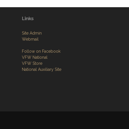
Links
Site Admin
Webmail
Follow on Facebook
VFW National
VFW Store
National Auxiliary Site