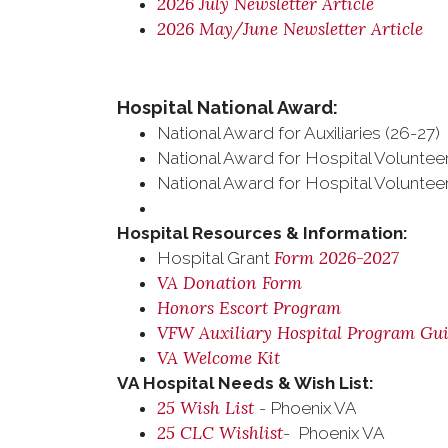
2026 July Newsletter Article
2026 May/June Newsletter Article
Hospital National Award:
National Award for Auxiliaries (26-27)
National Award for Hospital Volunteer
National Award for Hospital Volunteer
Hospital Resources & Information:
Form 2026-2027
Hospital Grant
VA Donation Form
Honors Escort Program
VFW Auxiliary Hospital Program Gu
VA Welcome Kit
VA Hospital Needs & Wish List:
25 Wish List
- Phoenix VA
25 CLC Wishlist
- Phoenix VA