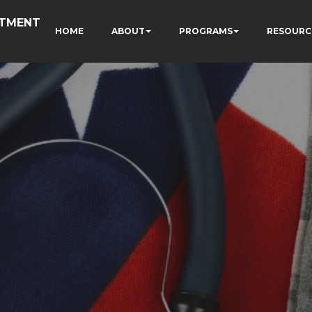
RTMENT
HOME
ABOUT
PROGRAMS
RESOURC