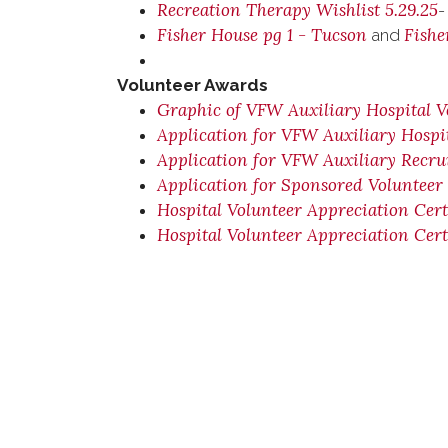
Recreation Therapy Wishlist 5.29.25
-
Fisher House pg 1 - Tucson
Fishe
and
Volunteer Awards
Graphic of VFW Auxiliary Hospital V
Application for VFW Auxiliary Hospi
Application for VFW Auxiliary Recr
Application for Sponsored Volunteer
Hospital Volunteer Appreciation Cert
Hospital Volunteer Appreciation Cert