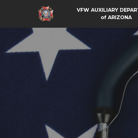
VFW AUXILIARY DEPA
of ARIZONA