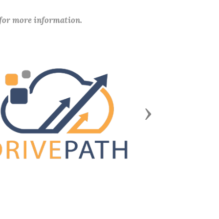
 for more information.
Next