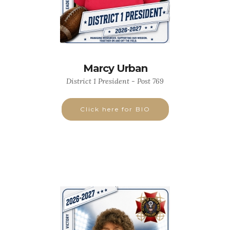
Marcy Urban
District 1 President - Post 769
Click here for BIO