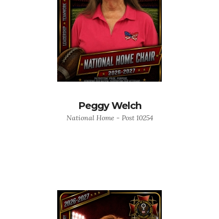
Peggy Welch
National Home - Post 10254