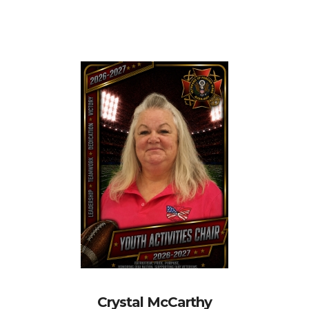
Crystal McCarthy