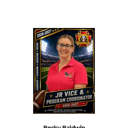
Becky Baldwin