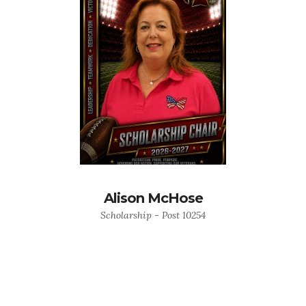
Alison McHose
Scholarship - Post 10254