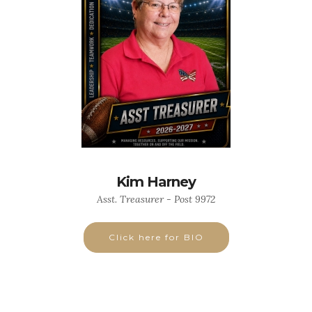
Kim Harney
Asst. Treasurer - Post 9972
Click here for BIO