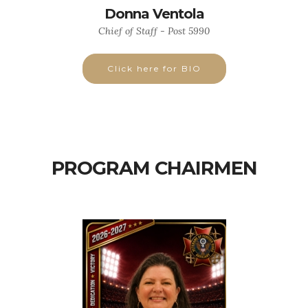
Donna Ventola
Chief of Staff - Post 5990
Click here for BIO
PROGRAM CHAIRMEN