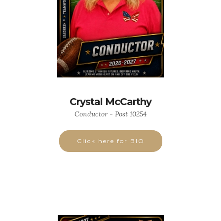
Crystal McCarthy
Conductor - Post 10254
Click here for BIO