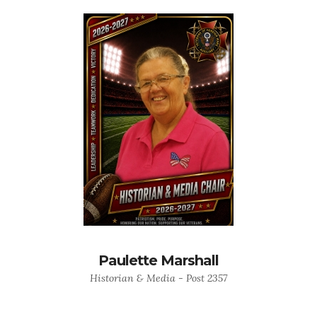
Paulette Marshall
Historian & Media - Post 2357