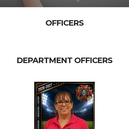
OFFICERS
DEPARTMENT OFFICERS