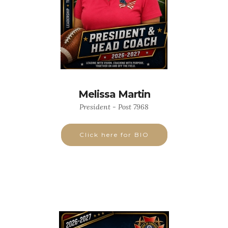
Melissa Martin
President - Post 7968
Click here for BIO