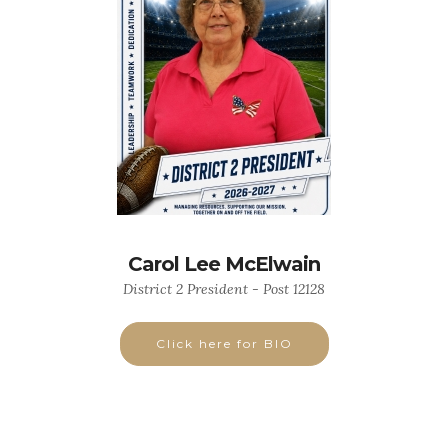
Carol Lee McElwain
District 2 President - Post 12128
Click here for BIO