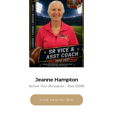
Jeanne Hampton
Senior Vice President - Post 10386
Click here for BIO