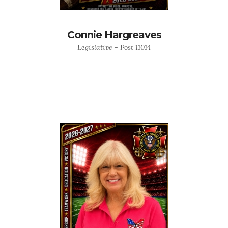
Connie Hargreaves
Legislative - Post 11014