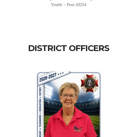
Youth - Post 10254
DISTRICT OFFICERS