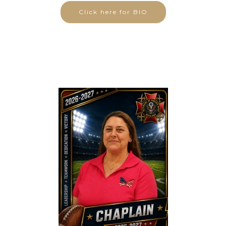
Click here for BIO