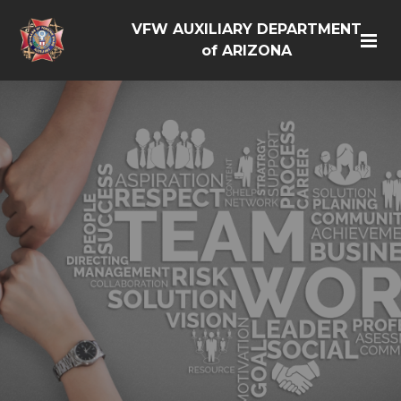
VFW AUXILIARY DEPARTMENT
of ARIZONA