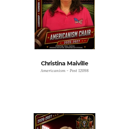
Christina Maiville
Americanism - Post 12098