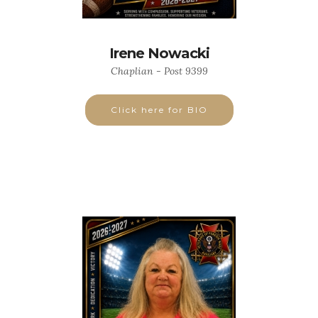
Irene Nowacki
Chaplian - Post 9399
Click here for BIO