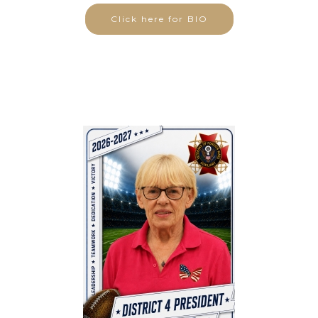
Click here for BIO