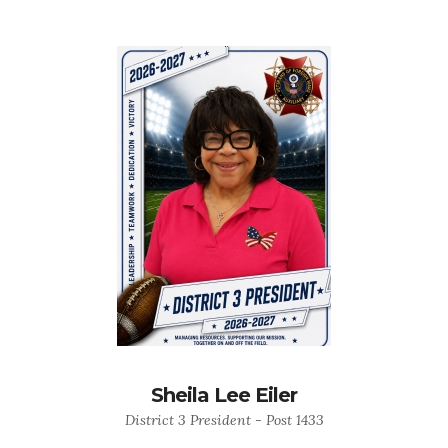
Sheila Lee Eiler
District 3 President - Post 1433