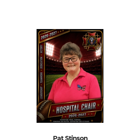
Pat Stinson