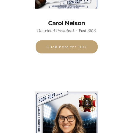
Carol Nelson
District 4 President - Post 3513
Click here for BIO