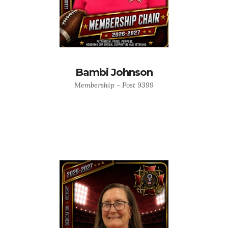
Bambi Johnson
Membership - Post 9399