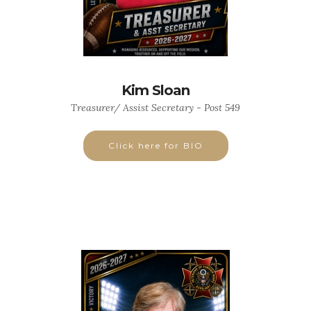
Kim Sloan
Treasurer/ Assist Secretary - Post 549
Click here for BIO