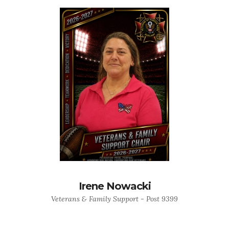
Irene Nowacki
Veterans & Family Support - Post 9399