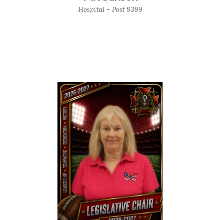
Hospital - Post 9399