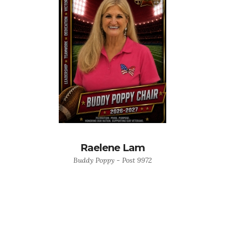
Raelene Lam
Buddy Poppy - Post 9972