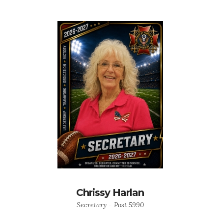
Chrissy Harlan
Secretary - Post 5990