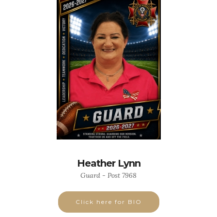
Heather Lynn
Guard - Post 7968
Click here for BIO