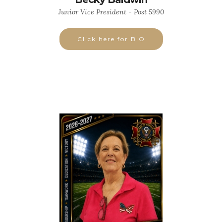
Junior Vice President - Post 5990
Click here for BIO