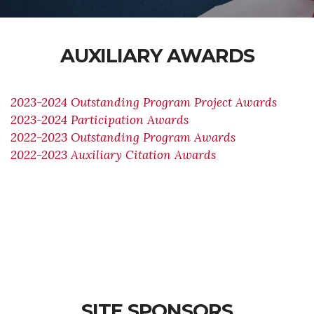
AUXILIARY AWARDS
2023-2024 Outstanding Program Project Awards
2023-2024 Participation Awards
2022-2023 Outstanding Program Awards
2022-2023 Auxiliary Citation Awards
SITE SPONSORS