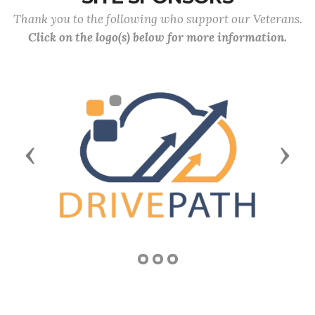
Thank you to the following who support our Veterans.
Click on the logo(s) below for more information.
Previous
Next