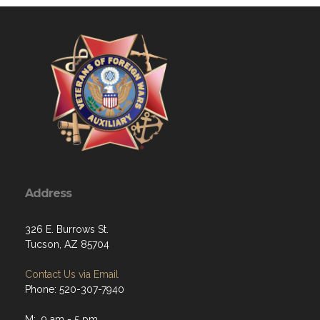
Address
326 E. Burrows St.
Tucson, AZ 85704
Contact Us via Email
Phone: 520-307-7940
M: 9 am - 5 pm