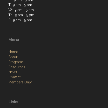
T: 9 am - 5 pm
W: 9 am - 5 pm
Th: 9 am - 5 pm
F: 9 am - 5 pm
Menu
Home
About
Programs
Resources
News
Contact
Members Only
Links