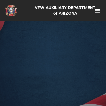
VFW AUXILIARY DEPARTMENT
of ARIZONA