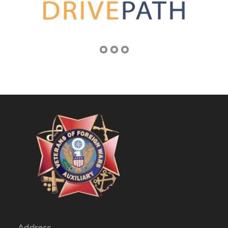
Address