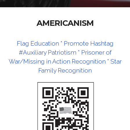
AMERICANISM
Flag Education *
Promote Hashtag
#Auxiliary Patriotism *
Prisoner of
War/Missing in Action Recognition *
Star
Family Recognition