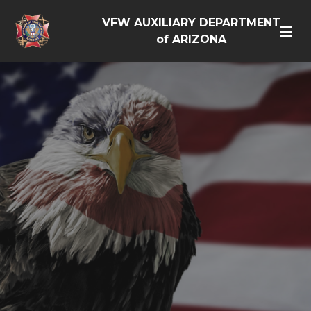
VFW AUXILIARY DEPARTMENT
of ARIZONA