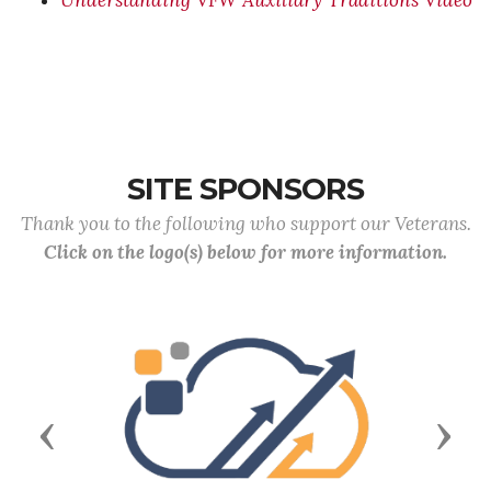
Understanding VFW Auxiliary Traditions Video
SITE SPONSORS
Thank you to the following who support our Veterans.
Click on the logo(s) below for more information.
Previous
Next