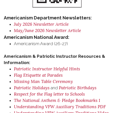
Americanism Department Newsletters:
July 2026 Newsletter Article
May/June 2026 Newsletter Article
Americanism National Award:
Americanism Award (26-27)
Americanism & Patriotic Instructor Resources &
Information:
Patriotic Instructor Helpful Hints
Flag Etiquette at Parades
Missing Man Table Ceremony
Patriotic Holidays
Patriotic Birthdays
and
Respect for the Flag letter to Schools
The National Anthem & Pledge Bookmarks 1
Understanding VFW Auxiliary Traditions PDF