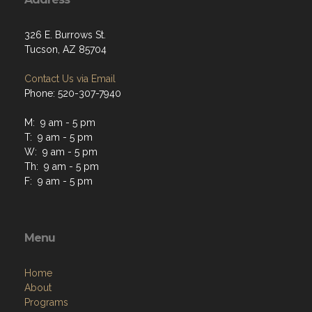
326 E. Burrows St.
Tucson, AZ 85704
Contact Us via Email
Phone: 520-307-7940
M: 9 am - 5 pm
T: 9 am - 5 pm
W: 9 am - 5 pm
Th: 9 am - 5 pm
F: 9 am - 5 pm
Menu
Home
About
Programs