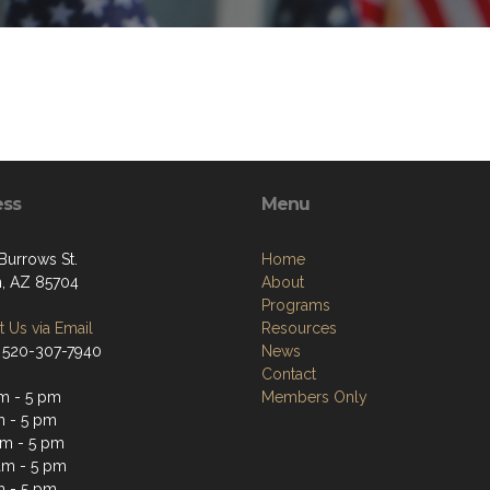
ess
Menu
Burrows St.
Home
, AZ 85704
About
Programs
 Us via Email
Resources
 520-307-7940
News
Contact
m - 5 pm
Members Only
m - 5 pm
m - 5 pm
am - 5 pm
m - 5 pm