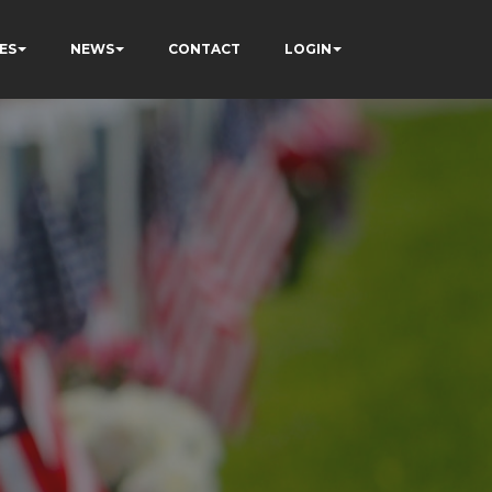
ES
NEWS
CONTACT
LOGIN