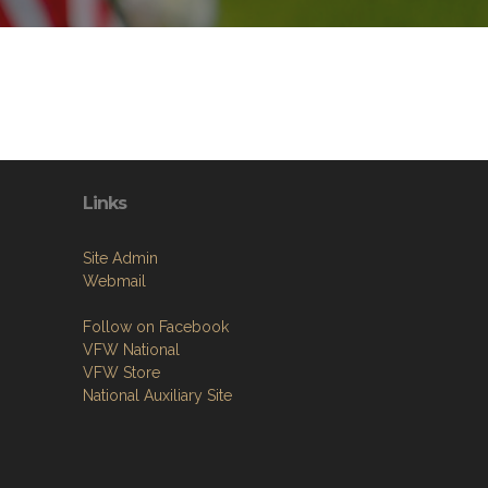
Links
Site Admin
Webmail
Follow on Facebook
VFW National
VFW Store
National Auxiliary Site