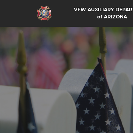
VFW AUXILIARY DEPA
of ARIZONA