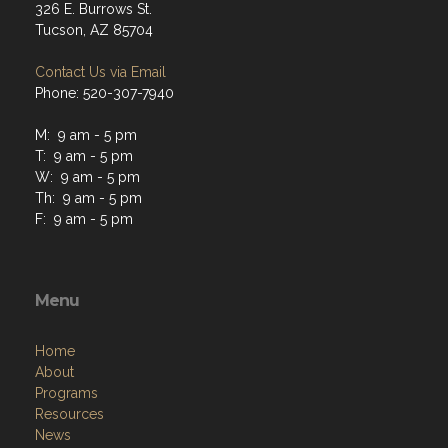
326 E. Burrows St.
Tucson, AZ 85704
Contact Us via Email
Phone: 520-307-7940
M: 9 am - 5 pm
T: 9 am - 5 pm
W: 9 am - 5 pm
Th: 9 am - 5 pm
F: 9 am - 5 pm
Menu
Home
About
Programs
Resources
News