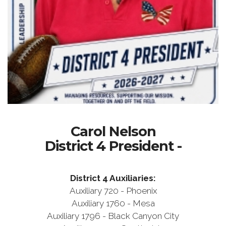
Carol Nelson
District 4 President -
District 4 Auxiliaries:
Auxiliary 720 - Phoenix
Auxiliary 1760 - Mesa
Auxiliary 1796 - Black Canyon City