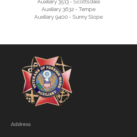
Auxiliary 3513 - Scottsdale
Auxiliary 3632 - Tempe
Auxiliary 9400 - Sunny Slope
Address