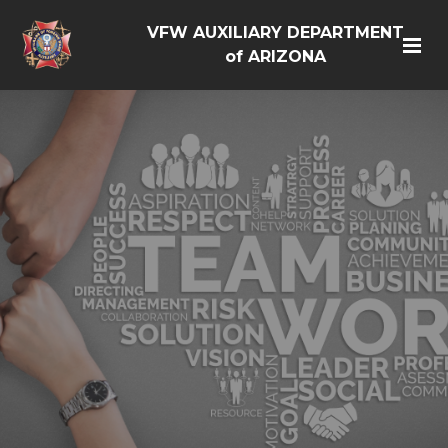
VFW AUXILIARY DEPARTMENT
of ARIZONA