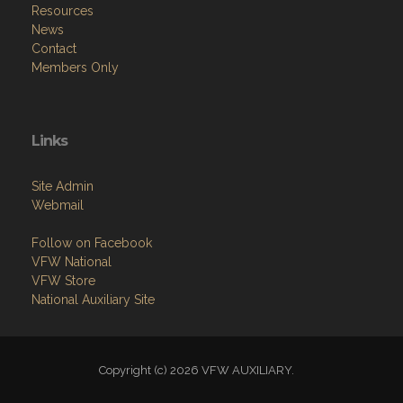
Resources
News
Contact
Members Only
Links
Site Admin
Webmail
Follow on Facebook
VFW National
VFW Store
National Auxiliary Site
Copyright (c) 2026 VFW AUXILIARY.