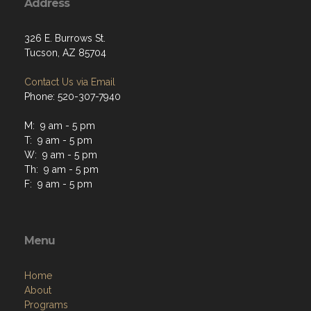
Address
326 E. Burrows St.
Tucson, AZ 85704
Contact Us via Email
Phone: 520-307-7940
M: 9 am - 5 pm
T: 9 am - 5 pm
W: 9 am - 5 pm
Th: 9 am - 5 pm
F: 9 am - 5 pm
Menu
Home
About
Programs