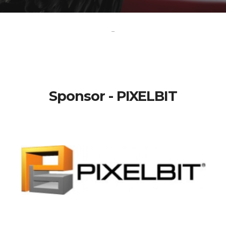
-
Sponsor - PIXELBIT