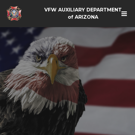
VFW AUXILIARY DEPARTMENT
of ARIZONA