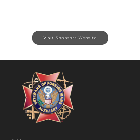
Visit Sponsors Website