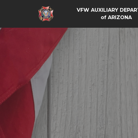
VFW AUXILIARY DEPA
of ARIZONA