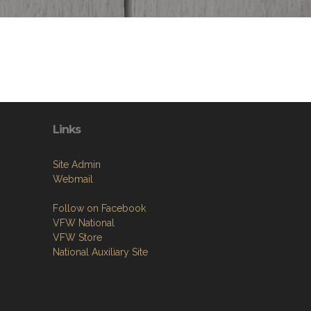
Links
Site Admin
Webmail
Follow on Facebook
VFW National
VFW Store
National Auxiliary Site