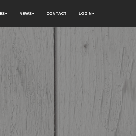
ES
NEWS
CONTACT
LOGIN