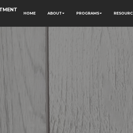
RTMENT
HOME
ABOUT
PROGRAMS
RESOURC