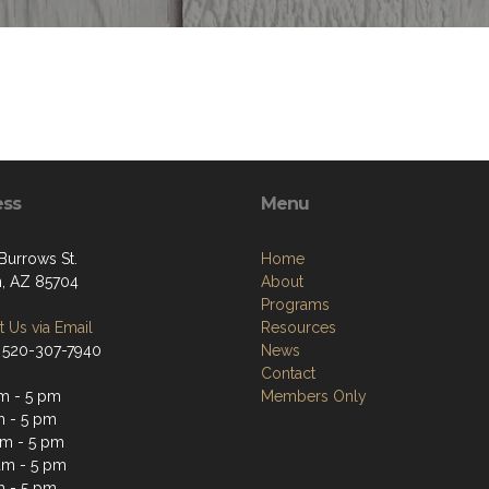
ess
Menu
Burrows St.
Home
, AZ 85704
About
Programs
 Us via Email
Resources
 520-307-7940
News
Contact
m - 5 pm
Members Only
m - 5 pm
m - 5 pm
am - 5 pm
m - 5 pm