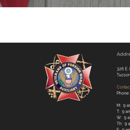
Addr
326 E. 
Tucson
Contact
Phone:
M: 9 a
T: 9 a
W: 9 a
Th: 9 
F: 9 a