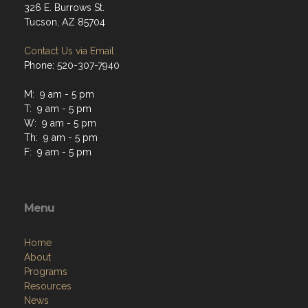
326 E. Burrows St.
Tucson, AZ 85704
Contact Us via Email
Phone: 520-307-7940
M: 9 am - 5 pm
T: 9 am - 5 pm
W: 9 am - 5 pm
Th: 9 am - 5 pm
F: 9 am - 5 pm
Menu
Home
About
Programs
Resources
News