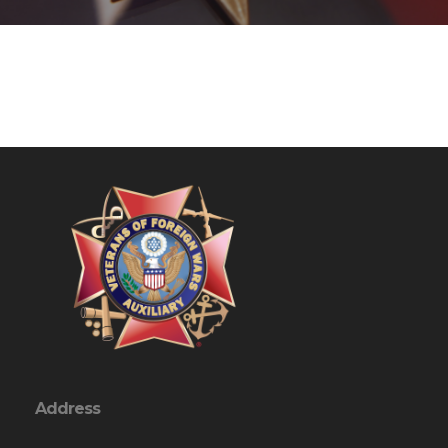
Address