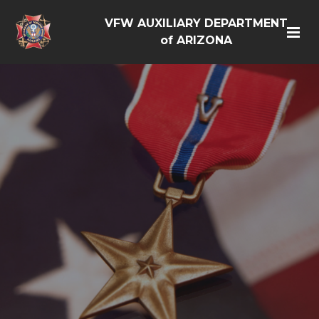
VFW AUXILIARY DEPARTMENT
of ARIZONA