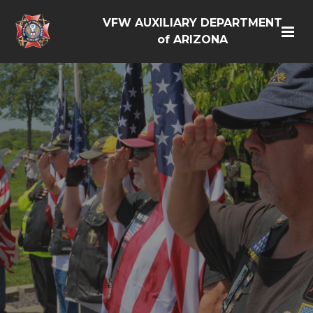
VFW AUXILIARY DEPARTMENT
of ARIZONA