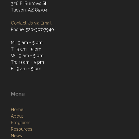
326 E. Burrows St.
Tucson, AZ 85704
Contact Us via Email
Phone: 520-307-7940
M: 9 am - 5 pm
T: 9 am - 5 pm
W: 9 am - 5 pm
Th: 9 am - 5 pm
F: 9 am - 5 pm
Menu
Home
About
Programs
Resources
News