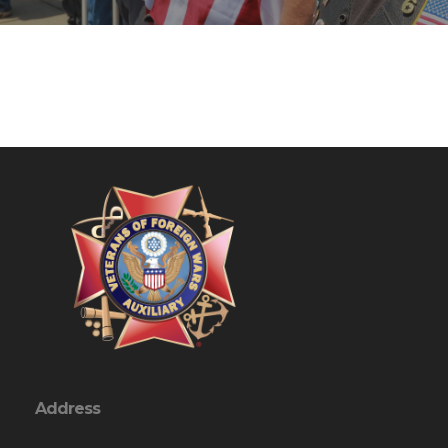
Address