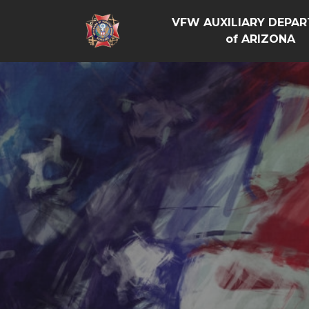
VFW AUXILIARY DEPA
of ARIZONA