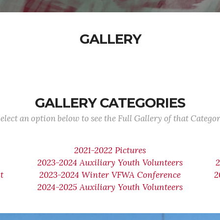
GALLERY
GALLERY CATEGORIES
elect an option below to see the Full Gallery of that Catego
2021-2022 Pictures
2023-2024 Auxiliary Youth Volunteers
t
2023-2024 Winter VFWA Conference
2
2024-2025 Auxiliary Youth Volunteers