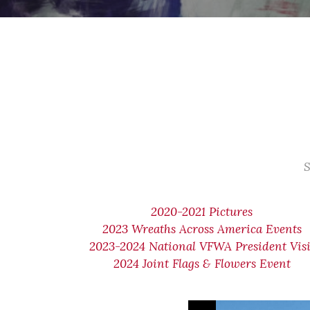
S
2020-2021 Pictures
2023 Wreaths Across America Events
2023-2024 National VFWA President Visi
2024 Joint Flags & Flowers Event