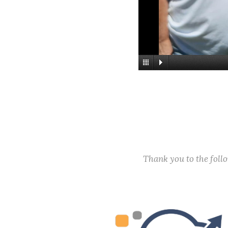
Thank you to the fol