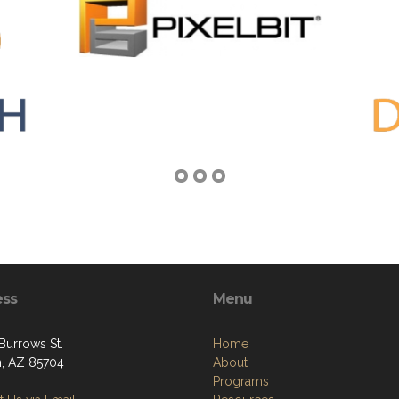
ess
Menu
Burrows St.
Home
, AZ 85704
About
Programs