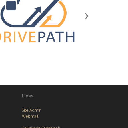
Next
Links
Site Admin
Webmail