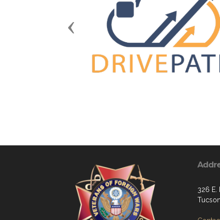
Previous
Addr
326 E. 
Tucson