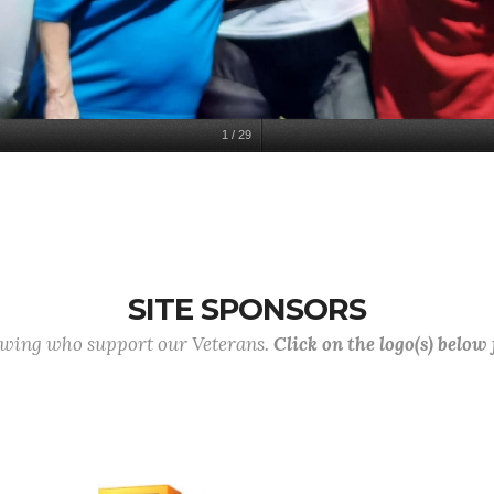
1
/
29
SITE SPONSORS
lowing who support our Veterans.
Click on the logo(s) below