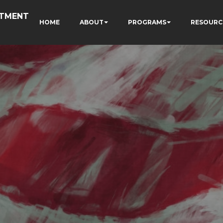
RTMENT
HOME
ABOUT
PROGRAMS
RESOURC