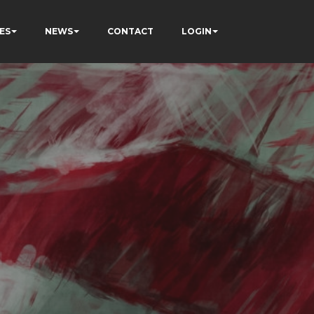
ES
NEWS
CONTACT
LOGIN