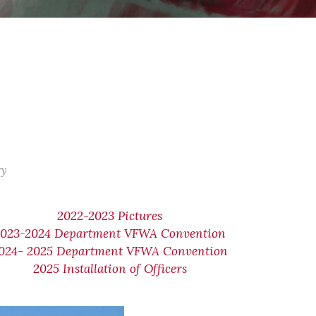
ry
2022-2023 Pictures
2023-2024 Department VFWA Convention
024- 2025 Department VFWA Convention
2025 Installation of Officers