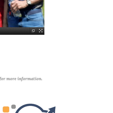
 for more information.