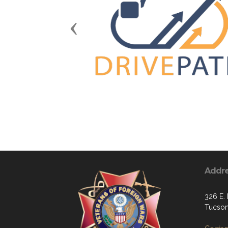
Previous
Addr
326 E. 
Tucson