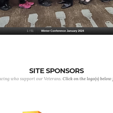
1
/
51
Winter Conference January 2024
SITE SPONSORS
lowing who support our Veterans.
Click on the logo(s) below