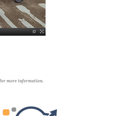
 for more information.