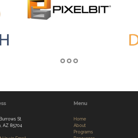
ess
Menu
Burrows St.
Home
, AZ 85704
About
Programs