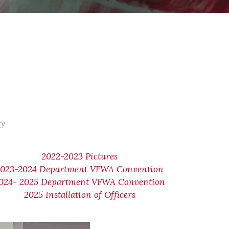
ry
2022-2023 Pictures
2023-2024 Department VFWA Convention
024- 2025 Department VFWA Convention
2025 Installation of Officers