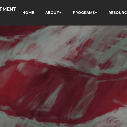
RTMENT
HOME
ABOUT
PROGRAMS
RESOURC