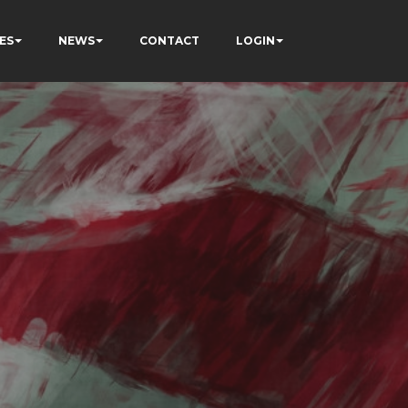
ES
NEWS
CONTACT
LOGIN