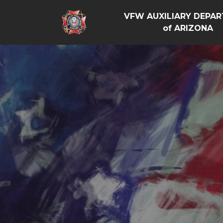
VFW AUXILIARY DEPA
of ARIZONA