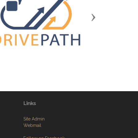
Next
Links
Site Admin
Webmail