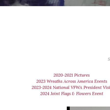
S
2020-2021 Pictures
2023 Wreaths Across America Events
2023-2024 National VFWA President Visi
2024 Joint Flags & Flowers Event