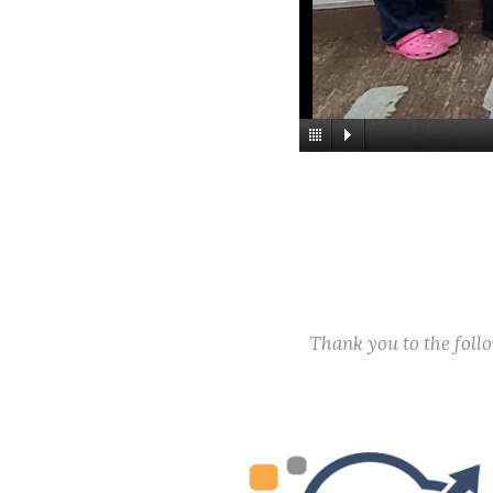
Thank you to the fol