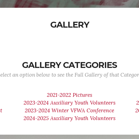
GALLERY
GALLERY CATEGORIES
elect an option below to see the Full Gallery of that Catego
2021-2022 Pictures
2023-2024 Auxiliary Youth Volunteers
t
2023-2024 Winter VFWA Conference
2
2024-2025 Auxiliary Youth Volunteers