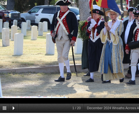
1
/
20
December 2024 Wreaths Across Am