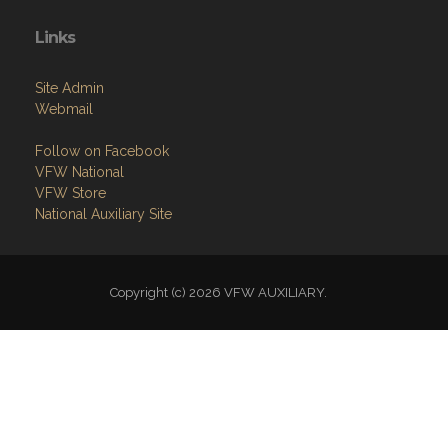
Site Admin
Webmail
Follow on Facebook
VFW National
VFW Store
National Auxiliary Site
Copyright (c) 2026 VFW AUXILIARY.