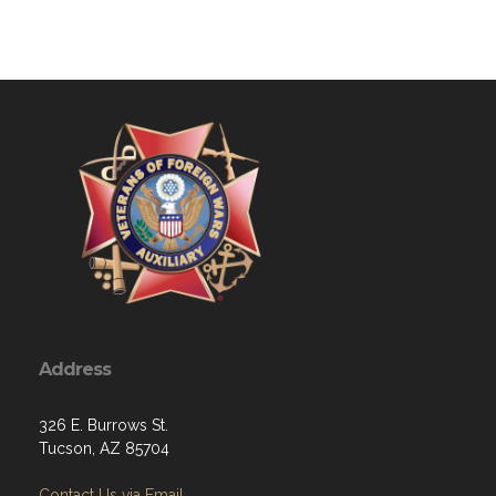
Address
326 E. Burrows St.
Tucson, AZ 85704
Contact Us via Email
Phone: 520-307-7940