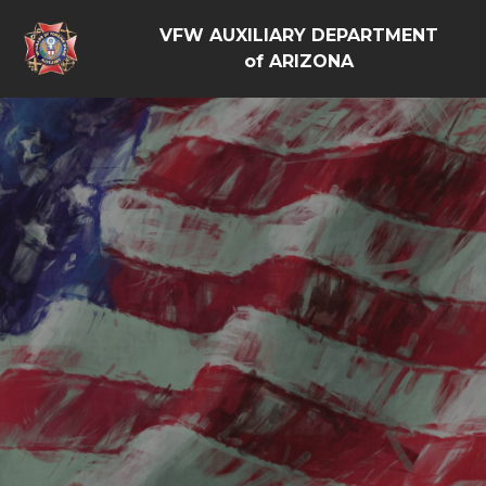
VFW AUXILIARY DEPARTMENT
of ARIZONA