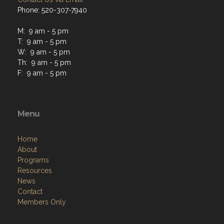
M: 9 am - 5 pm
T: 9 am - 5 pm
W: 9 am - 5 pm
Th: 9 am - 5 pm
F: 9 am - 5 pm
Menu
Home
About
Programs
Resources
News
Contact
Members Only
Links