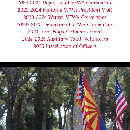
2023-2024 Department VFWA Convention
2023-2024 National VFWA President Visit
2023-2024 Winter VFWA Conference
2024- 2025 Department VFWA Convention
2024 Joint Flags & Flowers Event
2024-2025 Auxiliary Youth Volunteers
2025 Installation of Officers