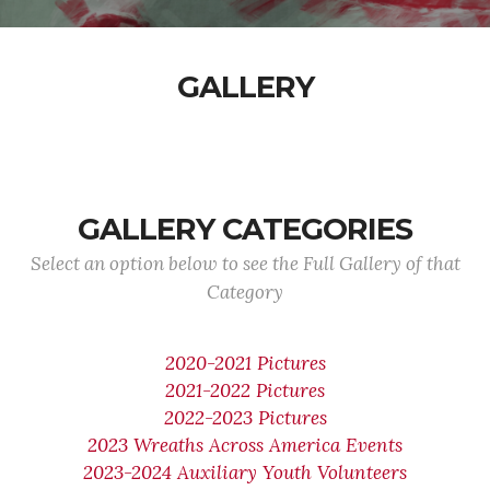
GALLERY
GALLERY CATEGORIES
Select an option below to see the Full Gallery of that
Category
2020-2021 Pictures
2021-2022 Pictures
2022-2023 Pictures
2023 Wreaths Across America Events
2023-2024 Auxiliary Youth Volunteers