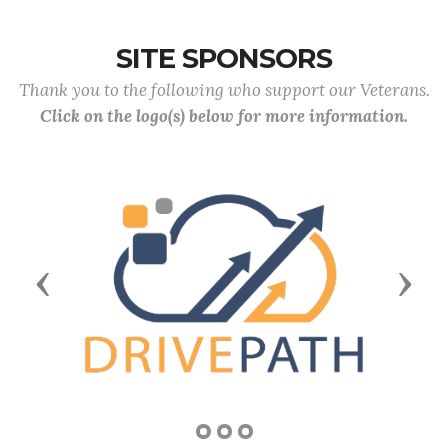
SITE SPONSORS
Thank you to the following who support our Veterans.
Click on the logo(s) below for more information.
Previous
Next