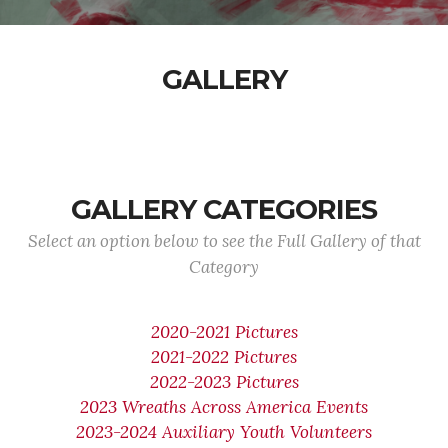
GALLERY
GALLERY CATEGORIES
Select an option below to see the Full Gallery of that
Category
2020-2021 Pictures
2021-2022 Pictures
2022-2023 Pictures
2023 Wreaths Across America Events
2023-2024 Auxiliary Youth Volunteers