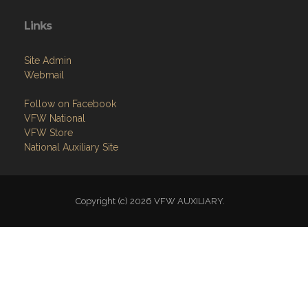
Site Admin
Webmail
Follow on Facebook
VFW National
VFW Store
National Auxiliary Site
Copyright (c) 2026 VFW AUXILIARY.