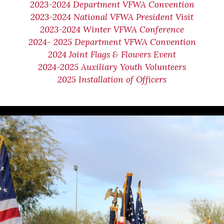
2023-2024 Department VFWA Convention
2023-2024 National VFWA President Visit
2023-2024 Winter VFWA Conference
2024- 2025 Department VFWA Convention
2024 Joint Flags & Flowers Event
2024-2025 Auxiliary Youth Volunteers
2025 Installation of Officers