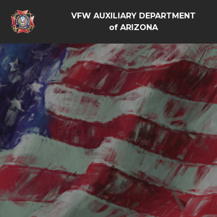
VFW AUXILIARY DEPARTMENT
of ARIZONA