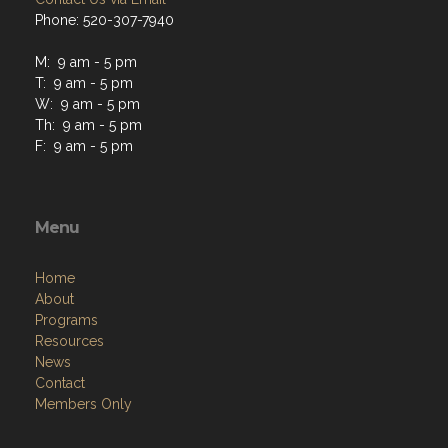
M: 9 am - 5 pm
T: 9 am - 5 pm
W: 9 am - 5 pm
Th: 9 am - 5 pm
F: 9 am - 5 pm
Menu
Home
About
Programs
Resources
News
Contact
Members Only
Links