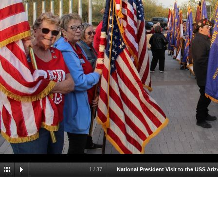
1
/
37
National President Visit to the USS Ari