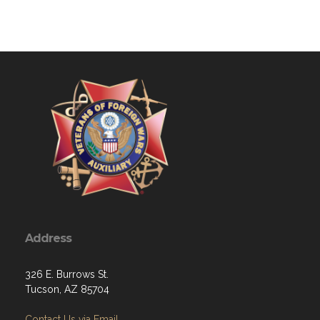
Address
326 E. Burrows St.
Tucson, AZ 85704
Contact Us via Email
Phone: 520-307-7940