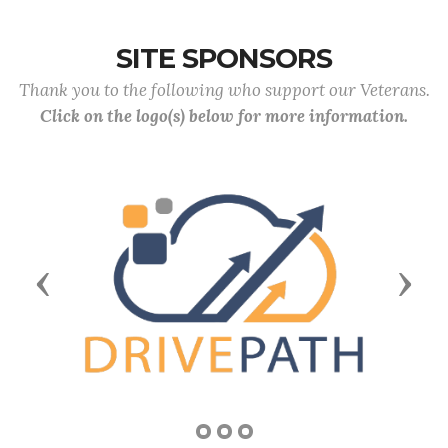
SITE SPONSORS
Thank you to the following who support our Veterans.
Click on the logo(s) below for more information.
Previous
Next